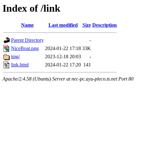
Index of /link
Name
Last modified
Size
Description
Parent Directory
-
NiceBoat.png
2024-01-22 17:18
33K
img/
2023-12-18 20:03
-
link.html
2024-01-22 17:20
141
Apache/2.4.58 (Ubuntu) Server at nec-pc.ayu-pleco.ts.net Port 80